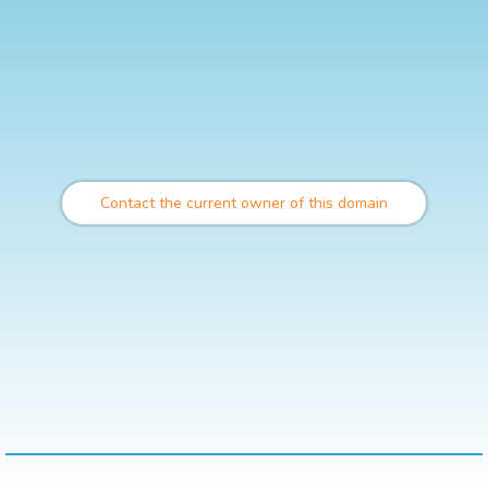
Contact the current owner of this domain