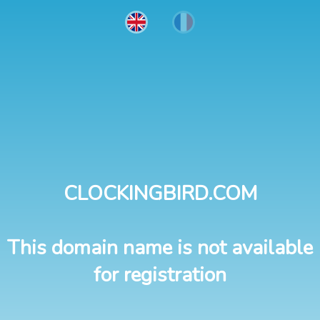
CLOCKINGBIRD.COM
This domain name is not available
for registration